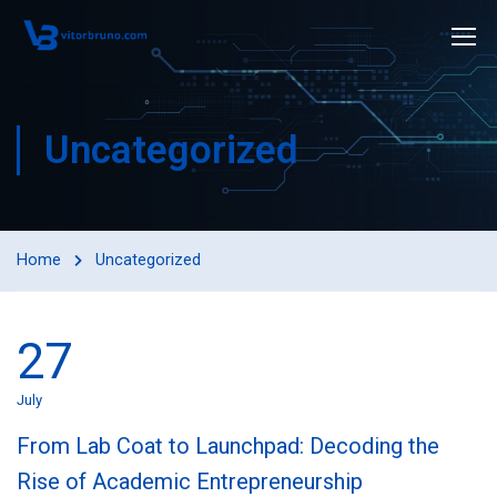
Uncategorized
Home
Uncategorized
27
July
From Lab Coat to Launchpad: Decoding the
Rise of Academic Entrepreneurship