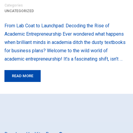
Categories
UNCATEGORIZED
From Lab Coat to Launchpad: Decoding the Rise of
Academic Entrepreneurship Ever wondered what happens
when brilliant minds in academia ditch the dusty textbooks
for business plans? Welcome to the wild world of
academic entrepreneurship! It’s a fascinating shift, isn’t …
READ MORE