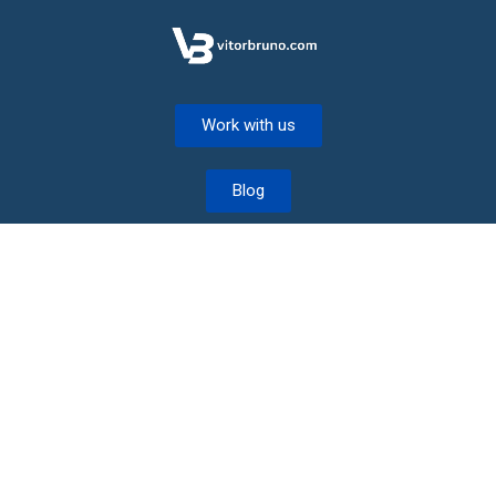
Work with us
Blog