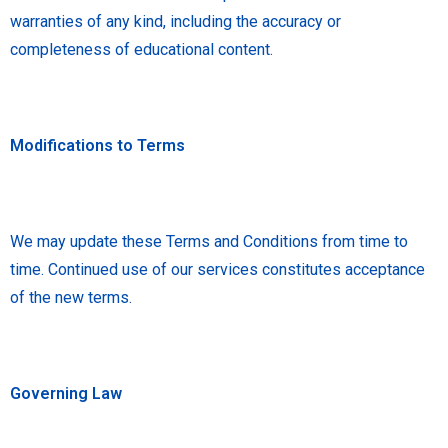
warranties of any kind, including the accuracy or
completeness of educational content.
Modifications to Terms
We may update these Terms and Conditions from time to
time. Continued use of our services constitutes acceptance
of the new terms.
Governing Law