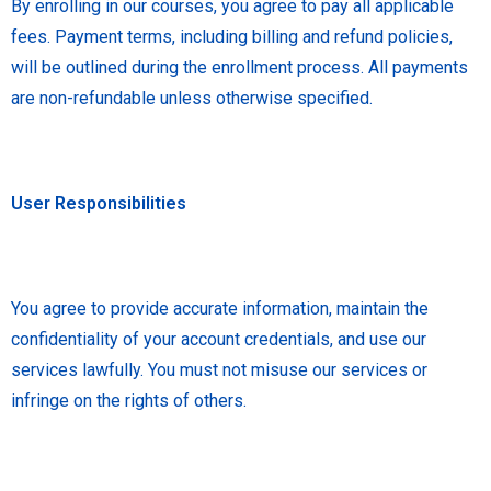
By enrolling in our courses, you agree to pay all applicable
fees. Payment terms, including billing and refund policies,
will be outlined during the enrollment process. All payments
are non-refundable unless otherwise specified.
User Responsibilities
You agree to provide accurate information, maintain the
confidentiality of your account credentials, and use our
services lawfully. You must not misuse our services or
infringe on the rights of others.