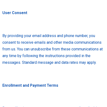
User Consent
By providing your email address and phone number, you
consent to receive emails and other media communications
from us. You can unsubscribe from these communications at
any time by following the instructions provided in the
messages. Standard message and data rates may apply.
Enrollment and Payment Terms