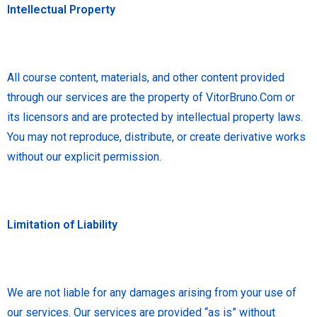
Intellectual Property
All course content, materials, and other content provided
through our services are the property of VitorBruno.Com or
its licensors and are protected by intellectual property laws.
You may not reproduce, distribute, or create derivative works
without our explicit permission.
Limitation of Liability
We are not liable for any damages arising from your use of
our services. Our services are provided “as is” without