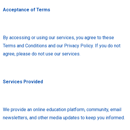
Acceptance of Terms
By accessing or using our services, you agree to these
Terms and Conditions and our Privacy Policy. If you do not
agree, please do not use our services.
Services Provided
We provide an online education platform, community, email
newsletters, and other media updates to keep you informed.