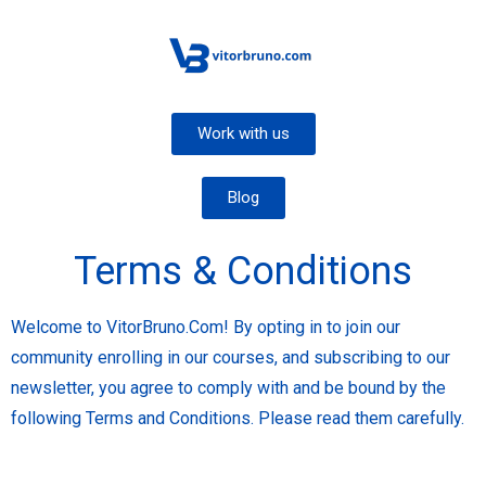
Work with us
Blog
Terms & Conditions
Welcome to VitorBruno.Com! By opting in to join our
community enrolling in our courses, and subscribing to our
newsletter, you agree to comply with and be bound by the
following Terms and Conditions. Please read them carefully.