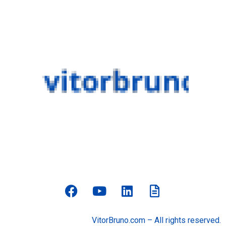
VitorBruno.com – All rights reserved.